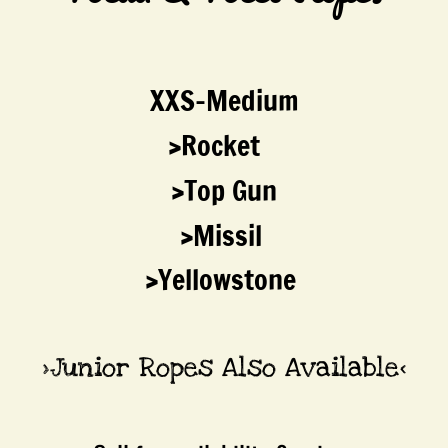
Durango Work
Georgia
​XXS-Medium
Womens
​>Rocket
>Top Gun
Reichert Horse Mineral
>Missil
Tack
>Yellowstone
Bits
Gags, Combos & Hacks
>Junior Ropes Also Available<
Shanked Bits
Snaffle Bits